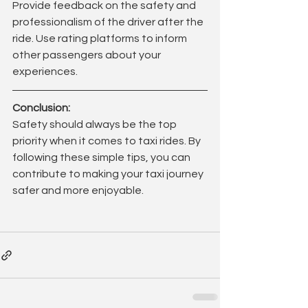
Provide feedback on the safety and 
professionalism of the driver after the 
ride. Use rating platforms to inform 
other passengers about your 
experiences.
Conclusion:
Safety should always be the top 
priority when it comes to taxi rides. By 
following these simple tips, you can 
contribute to making your taxi journey 
safer and more enjoyable.