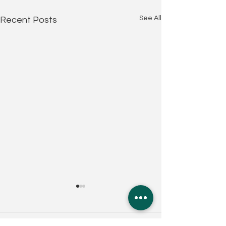
See All
Recent Posts