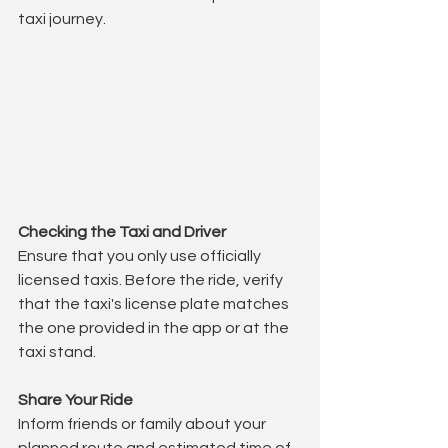
taxi journey.
Checking the Taxi and Driver
Ensure that you only use officially 
licensed taxis. Before the ride, verify 
that the taxi's license plate matches 
the one provided in the app or at the 
taxi stand.
Share Your Ride
Inform friends or family about your 