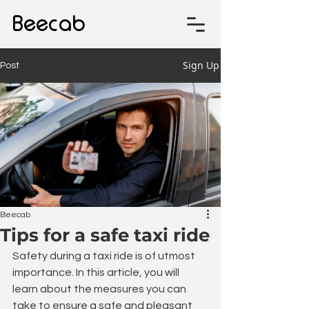
Beecab
Sign Up
Post
Beecab
Tips for a safe taxi ride
Safety during a taxi ride is of utmost 
importance. In this article, you will 
learn about the measures you can 
take to ensure a safe and pleasant 