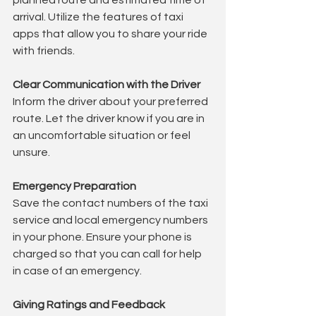
planned route and estimated time of 
arrival. Utilize the features of taxi 
apps that allow you to share your ride 
with friends.
Clear Communication with the Driver
Inform the driver about your preferred 
route. Let the driver know if you are in 
an uncomfortable situation or feel 
unsure.
Emergency Preparation
Save the contact numbers of the taxi 
service and local emergency numbers 
in your phone. Ensure your phone is 
charged so that you can call for help 
in case of an emergency.
Giving Ratings and Feedback